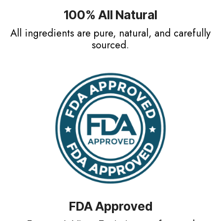
100% All Natural
All ingredients are pure, natural, and carefully
sourced.
FDA Approved