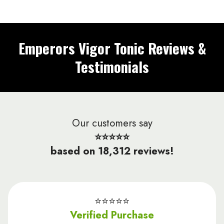
Emperors Vigor Tonic Reviews &
Testimonials
Our customers say
⭐⭐⭐⭐⭐
based on 18,312 reviews!
⭐️⭐️⭐️⭐️⭐️
Verified Purchase