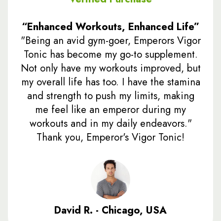
“Enhanced Workouts, Enhanced Life”
"Being an avid gym-goer, Emperors Vigor
Tonic has become my go-to supplement.
Not only have my workouts improved, but
my overall life has too. I have the stamina
and strength to push my limits, making
me feel like an emperor during my
workouts and in my daily endeavors."
Thank you, Emperor's Vigor Tonic!
David R. - Chicago, USA