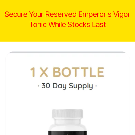
Secure Your Reserved Emperor's Vigor
Tonic While Stocks Last