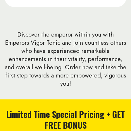
Discover the emperor within you with
Emperors Vigor Tonic and join countless others
who have experienced remarkable
enhancements in their vitality, performance,
and overall well-being. Order now and take the
first step towards a more empowered, vigorous
you!
Limited Time Special Pricing + GET
FREE BONUS