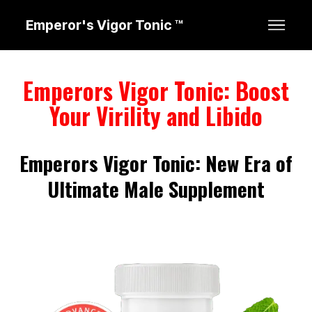
Emperor's Vigor Tonic ™
Emperors Vigor Tonic: Boost
Your Virility and Libido
Emperors Vigor Tonic: New Era of
Ultimate Male Supplement