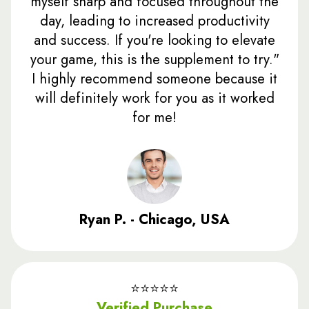
myself sharp and focused throughout the
day, leading to increased productivity
and success. If you're looking to elevate
your game, this is the supplement to try."
I highly recommend someone because it
will definitely work for you as it worked
for me!
Ryan P. - Chicago, USA
⭐️⭐️⭐️⭐️⭐️
Verified Purchase