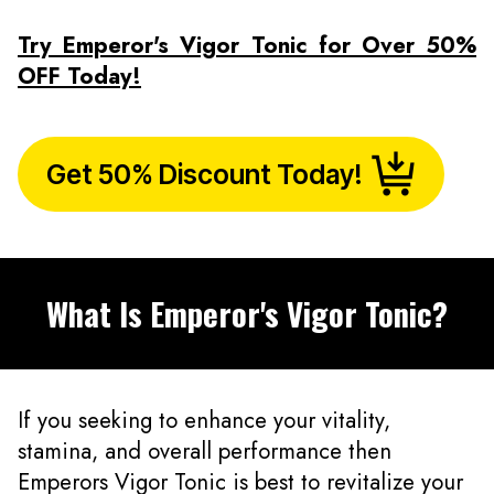
Try Emperor's Vigor Tonic for Over 50%
OFF Today!
Get 50% Discount Today!
What Is Emperor's Vigor Tonic?
If you seeking to enhance your vitality,
stamina, and overall performance then
Emperors Vigor Tonic is best to revitalize your