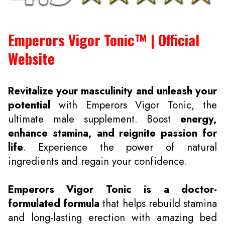
Emperors Vigor Tonic™ | Official
Website
Revitalize your masculinity and unleash your
potential
with Emperors Vigor Tonic, the
ultimate male supplement. Boost
energy,
enhance stamina, and reignite passion for
life
. Experience the power of natural
ingredients and regain your confidence.
Emperors Vigor Tonic is a doctor-
formulated formula
that helps rebuild stamina
and long-lasting erection with amazing bed