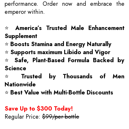
performance. Order now and embrace the
emperor within.
⭐
America’s Trusted Male Enhancement
Supplement
⭐
Boosts Stamina and Energy Naturally
⭐
Supports maximum Libido and Vigor
⭐
Safe, Plant-Based Formula Backed by
Science
⭐
Trusted by Thousands of Men
Nationwide
⭐
Best Value with Multi-Bottle Discounts
Save Up to $300 Today!
Regular Price:
$99/per bottle