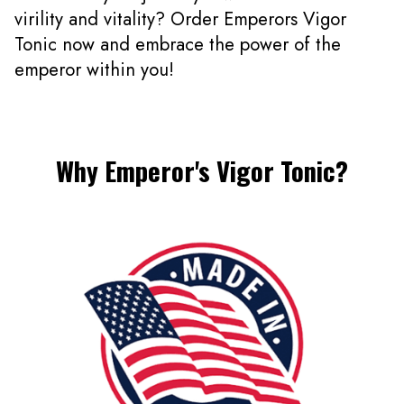
virility and vitality? Order Emperors Vigor
Tonic now and embrace the power of the
emperor within you!
Why Emperor's Vigor Tonic?