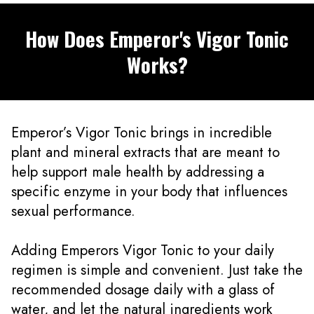
How Does Emperor's Vigor Tonic
Works?
Emperor’s Vigor Tonic brings in incredible
plant and mineral extracts that are meant to
help support male health by addressing a
specific enzyme in your body that influences
sexual performance.
Adding Emperors Vigor Tonic to your daily
regimen is simple and convenient. Just take the
recommended dosage daily with a glass of
water, and let the natural ingredients work