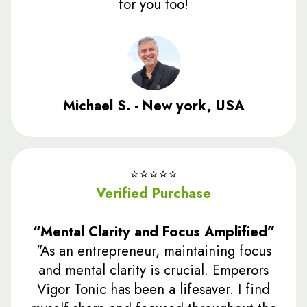
for you too!
Michael S. - New york, USA
⭐️⭐️⭐️⭐️⭐️
Verified Purchase
“Mental Clarity and Focus Amplified”
"As an entrepreneur, maintaining focus
and mental clarity is crucial. Emperors
Vigor Tonic has been a lifesaver. I find