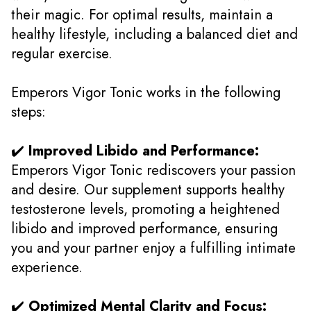
their magic. For optimal results, maintain a
healthy lifestyle, including a balanced diet and
regular exercise.
Emperors Vigor Tonic works in the following
steps:
✔️
Improved Libido and Performance:
Emperors Vigor Tonic rediscovers your passion
and desire. Our supplement supports healthy
testosterone levels, promoting a heightened
libido and improved performance, ensuring
you and your partner enjoy a fulfilling intimate
experience.
✔️
Optimized Mental Clarity and Focus: