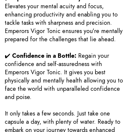
Elevates your mental acuity and focus,
enhancing productivity and enabling you to
tackle tasks with sharpness and precision.
Emperors Vigor Tonic ensures you're mentally
prepared for the challenges that lie ahead.
✔️
Confidence in a Bottle:
Regain your
confidence and self-assuredness with
Emperors Vigor Tonic. It gives you best
physically and mentally health allowing you to
face the world with unparalleled confidence
and poise.
It only takes a few seconds. Just take one
capsule a day, with plenty of water. Ready to
embark on your journey towards enhanced