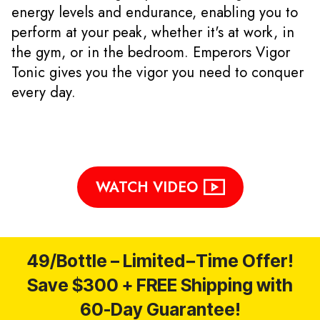
energy levels and endurance, enabling you to
perform at your peak, whether it's at work, in
the gym, or in the bedroom. Emperors Vigor
Tonic gives you the vigor you need to conquer
every day.
WATCH VIDEO
49/Bottle – Limited−Time Offer!
Save $300 + FREE Shipping with
60-Day Guarantee!