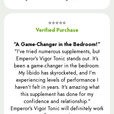
⭐️⭐️⭐️⭐️⭐️
Verified Purchase
“A Game-Changer in the Bedroom!”
"I've tried numerous supplements, but
Emperor's Vigor Tonic stands out. It's
been a game-changer in the bedroom.
My libido has skyrocketed, and I'm
experiencing levels of performance I
haven't felt in years. It's amazing what
this supplement has done for my
confidence and relationship."
Emperor's Vigor Tonic will definitely work