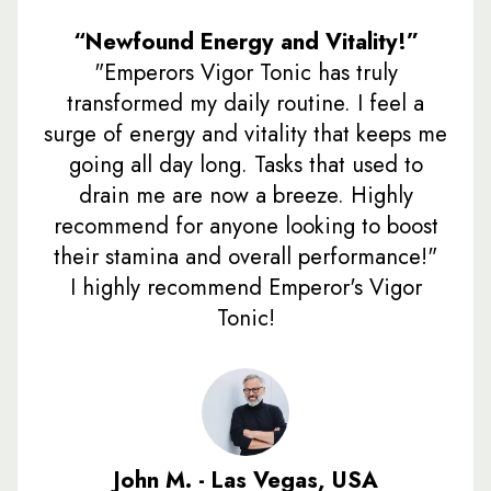
“Newfound Energy and Vitality!”
"Emperors Vigor Tonic has truly
transformed my daily routine. I feel a
surge of energy and vitality that keeps me
going all day long. Tasks that used to
drain me are now a breeze. Highly
recommend for anyone looking to boost
their stamina and overall performance!"
I highly recommend Emperor's Vigor
Tonic!
John M. - Las Vegas, USA