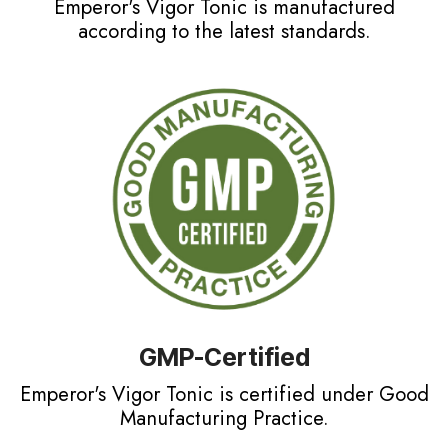
Emperor's Vigor Tonic is manufactured
according to the latest standards.
GMP-Certified
Emperor's Vigor Tonic is certified under Good
Manufacturing Practice.