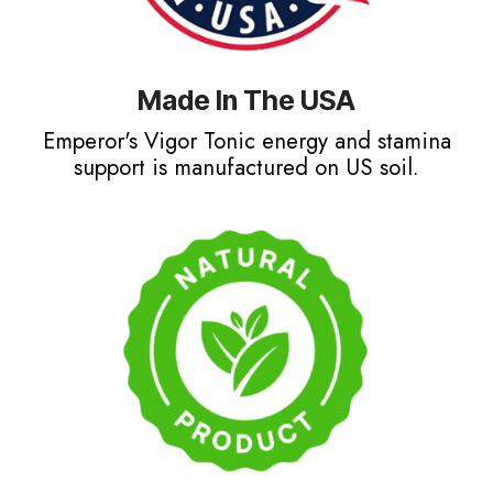
Made In The USA
Emperor's Vigor Tonic energy and stamina
support is manufactured on US soil.