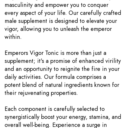
masculinity and empower you to conquer
every aspect of your life. Our carefully crafted
male supplement is designed to elevate your
vigor, allowing you to unleash the emperor
within.
Emperors Vigor Tonic is more than just a
supplement; it's a promise of enhanced virility
and an opportunity to reignite the fire in your
daily activities. Our formula comprises a
potent blend of natural ingredients known for
their rejuvenating properties.
Each component is carefully selected to
synergistically boost your energy, stamina, and
overall well-being. Experience a surge in